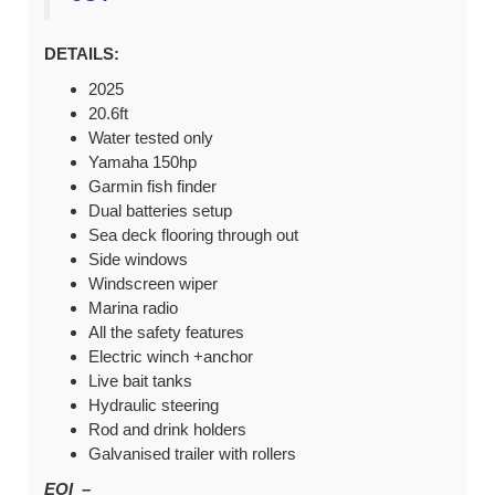
DETAILS:
2025
20.6ft
Water tested only
Yamaha 150hp
Garmin fish finder
Dual batteries setup
Sea deck flooring through out
Side windows
Windscreen wiper
Marina radio
All the safety features
Electric winch +anchor
Live bait tanks
Hydraulic steering
Rod and drink holders
Galvanised trailer with rollers
EOI –