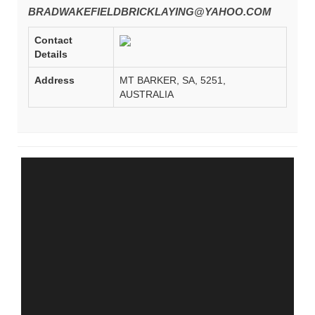
BRADWAKEFIELDBRICKLAYING@YAHOO.COM
Contact
Details
Address
MT BARKER, SA, 5251,
AUSTRALIA