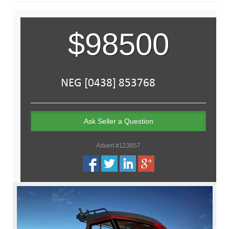
$98500
Ask Seller a Question
Advert #123657