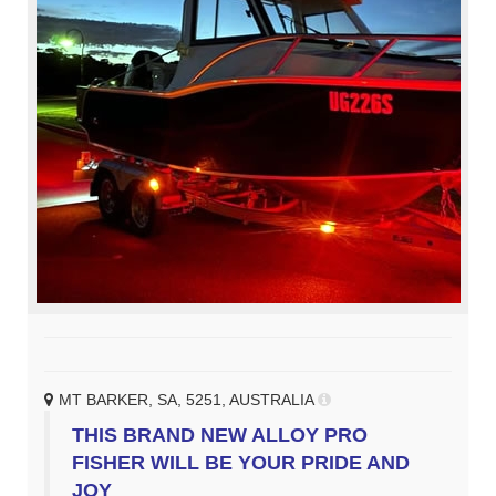
MT BARKER, SA, 5251, AUSTRALIA
THIS BRAND NEW ALLOY PRO
FISHER WILL BE YOUR PRIDE AND
JOY