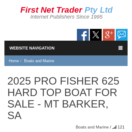
First Net Trader
Pty Ltd
Internet Publishers Since 1995
WEBSITE NAVIGATION
Home
Boats and Marine
2025 PRO FISHER 625
HARD TOP BOAT FOR
SALE - MT BARKER,
SA
Boats and Marine
/
121