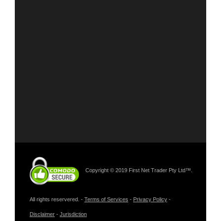
Copyright © 2019 First Net Trader Pty Ltd™.
All rights reservered. -
Terms of Services
-
Privacy Policy
-
Disclaimer
-
Jurisdiction