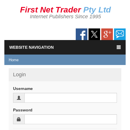
First Net Trader
Pty Ltd
Internet Publishers Since 1995
WEBSITE NAVIGATION
Home
Login
Username
Password