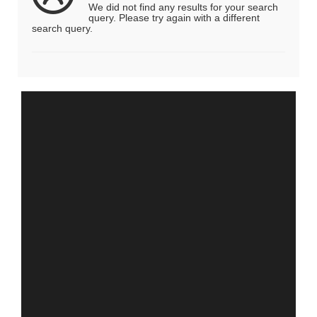
We did not find any results for your search
query. Please try again with a different
search query.