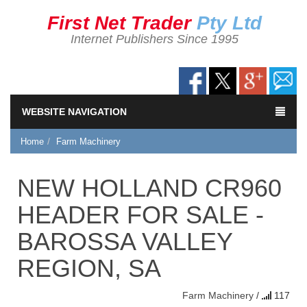
First Net Trader
Pty Ltd
Internet Publishers Since 1995
WEBSITE NAVIGATION
Home
Farm Machinery
NEW HOLLAND CR960
HEADER FOR SALE -
BAROSSA VALLEY
REGION, SA
Farm Machinery
/
117