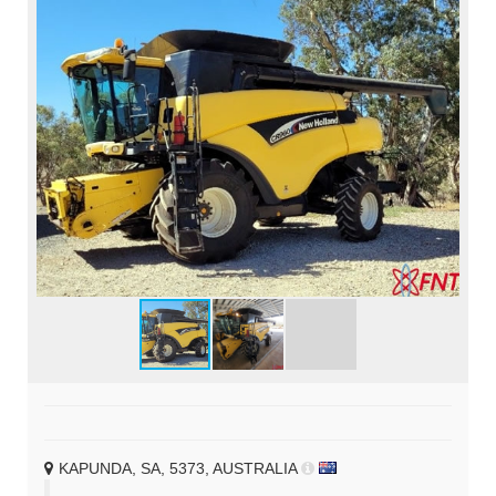
KAPUNDA, SA, 5373, AUSTRALIA