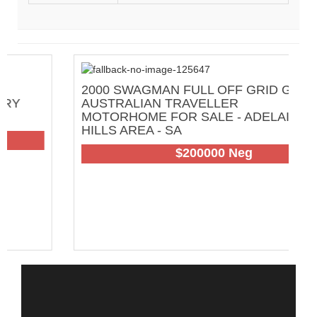
2000 SWAGMAN FULL OFF GRID GREAT
AUSTRALIAN TRAVELLER
MOTORHOME FOR SALE - ADELAIDE
HILLS AREA - SA
102
$200000 Neg