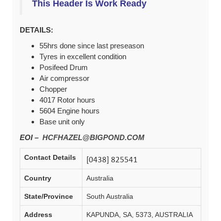
This Header Is Work Ready
DETAILS:
55hrs done since last preseason
Tyres in excellent condition
Posifeed Drum
Air compressor
Chopper
4017 Rotor hours
5604 Engine hours
Base unit only
EOI –
HCFHAZEL@BIGPOND.COM
Contact Details
Country
Australia
State/Province
South Australia
Address
KAPUNDA, SA, 5373, AUSTRALIA