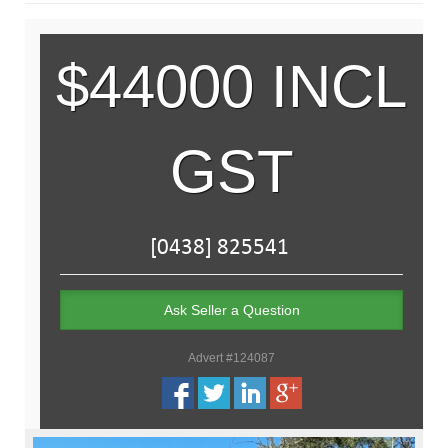
$44000 INCL
GST
Ask Seller a Question
Advert #124087