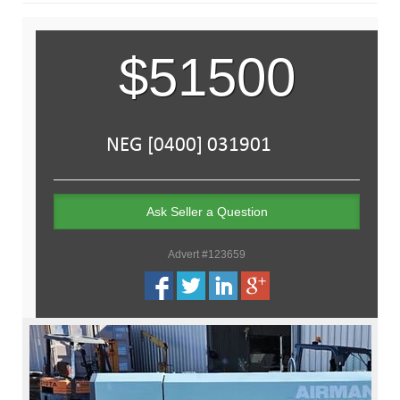
$51500
Ask Seller a Question
Advert #123659