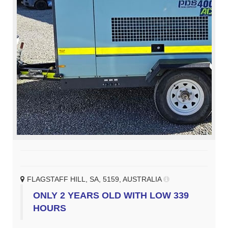
FLAGSTAFF HILL, SA, 5159, AUSTRALIA
ONLY 2 YEARS OLD WITH LOW 339
HOURS