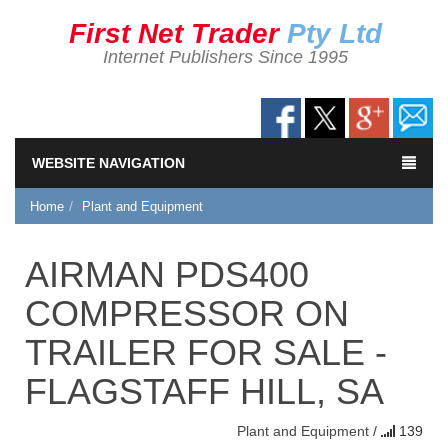
First Net Trader
Pty Ltd
Internet Publishers Since 1995
WEBSITE NAVIGATION
Home
Plant and Equipment
AIRMAN PDS400
COMPRESSOR ON
TRAILER FOR SALE -
FLAGSTAFF HILL, SA
Plant and Equipment
/
139