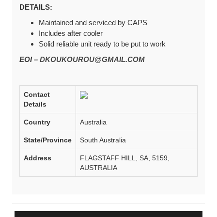
DETAILS:
Maintained and serviced by CAPS
Includes after cooler
Solid reliable unit ready to be put to work
EOI –
DKOUKOUROU@GMAIL.COM
Contact
Details
Country
Australia
State/Province
South Australia
Address
FLAGSTAFF HILL, SA, 5159,
AUSTRALIA