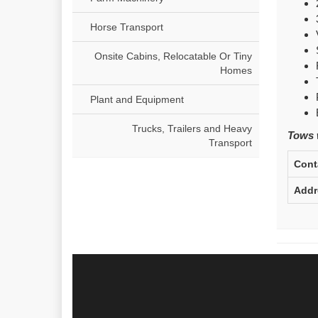
Horse Transport
Onsite Cabins, Relocatable Or Tiny
Homes
Plant and Equipment
Trucks, Trailers and Heavy
Tows w
Transport
Cont
Addr