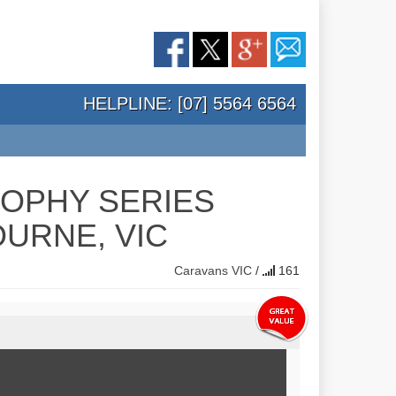
HELPLINE: [07] 5564 6564
ROPHY SERIES
URNE, VIC
Caravans
VIC
/
161