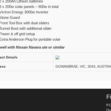
2 x 200Ah Lithium batteries
3 x 200w solar panels – 600w in total
Victron Energy 3000w Inverter
Stone Guard
Front Tool Box with dual sliders
Tunnel Boot with additional slider
Power & off grid setup
Extra Anderson Plug for portable solar
ell with Nissan Navara ute or similar
act Details
ess
GOWANBRAE, VIC, 3043, AUSTRA
F
P.
Qu