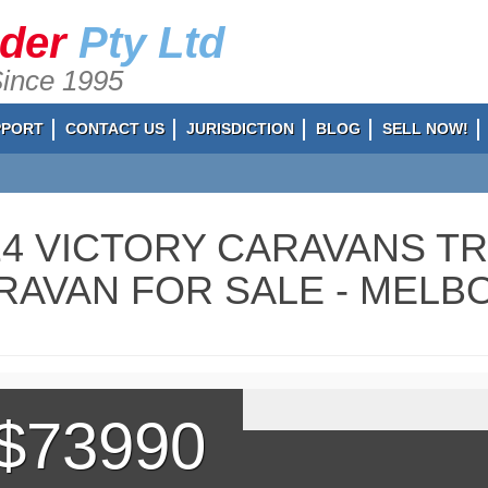
ader
Pty Ltd
Since 1995
PPORT
CONTACT US
JURISDICTION
BLOG
SELL NOW!
24 VICTORY CARAVANS T
RAVAN FOR SALE - MELBO
$73990