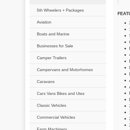
5th Wheelers + Packages
FEAT
Aviation
Boats and Marine
Businesses for Sale
Camper Trailers
Campervans and Motorhomes
Caravans
Cars Vans Bikes and Utes
Classic Vehicles
Commercial Vehicles
Farm Machinery