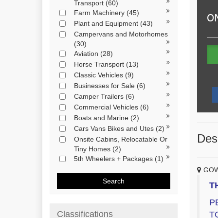
Transport
(60)
Farm Machinery
(45)
Plant and Equipment
(43)
Campervans and Motorhomes
(30)
Aviation
(28)
Horse Transport
(13)
Classic Vehicles
(9)
Businesses for Sale
(6)
Camper Trailers
(6)
Commercial Vehicles
(6)
Boats and Marine
(2)
Cars Vans Bikes and Utes
(2)
Desc
Onsite Cabins, Relocatable Or
Tiny Homes
(2)
5th Wheelers + Packages
(1)
GOW
Search
T
P
Classifications
T