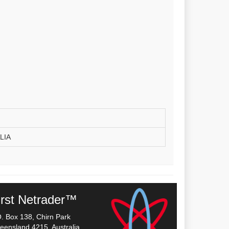
LIA
irst Netrader™
O. Box 138, Chirn Park
eensland 4215, Australia