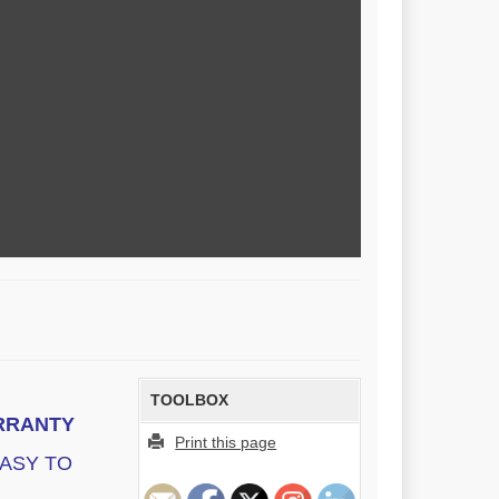
TOOLBOX
ARRANTY
Print this page
EASY TO