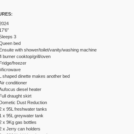
URES:
2024
17’6″
Sleeps 3
Queen bed
Ensuite with shower/toilet/vanity/washing machine
4 burner cooktop/grill/oven
Fridge/freezer
Microwave
L shaped dinette makes another bed
Air conditioner
Aufocus diesel heater
Full draught skirt
Dometic Dust Reduction
2 x 95L f
reshwater tanks
1 x 95L greywater tank
2 x 9Kg gas bottles
2 x Jerry can holders