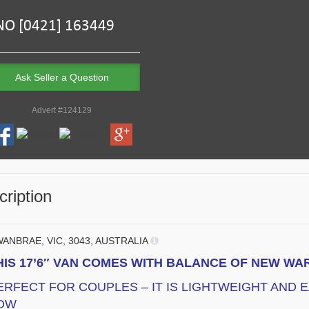
Ask Seller a Question
Advert #124129
ription
ANBRAE, VIC, 3043, AUSTRALIA
HIS 17’6″ VAN COMES WITH BALANCE OF NEW W
ERFECT FOR COUPLES – IT IS LIGHTWEIGHT AND 
OW