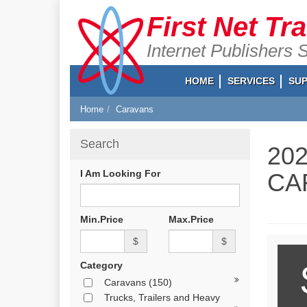
First Net Tr
Internet Publishers 
HOME
SERVICES
SU
Home
Caravans
Search
20
I Am Looking For
CA
Min.Price
Max.Price
$
$
Category
Caravans
(150)
Trucks, Trailers and Heavy