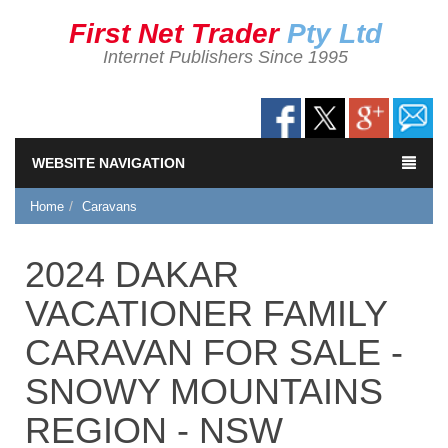
First Net Trader
Pty Ltd
Internet Publishers Since 1995
WEBSITE NAVIGATION
Home
Caravans
2024 DAKAR
VACATIONER FAMILY
CARAVAN FOR SALE -
SNOWY MOUNTAINS
REGION - NSW