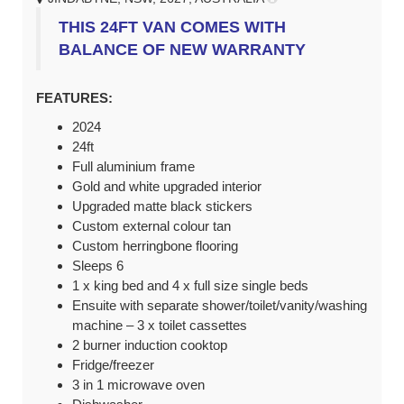
THIS 24FT VAN COMES WITH
BALANCE OF NEW WARRANTY
FEATURES:
2024
24ft
Full aluminium frame
Gold and white upgraded interior
Upgraded matte black stickers
Custom external colour tan
Custom herringbone flooring
Sleeps 6
1 x king bed and 4 x full size single beds
Ensuite with separate shower/toilet/vanity/washing
machine – 3 x toilet cassettes
2 burner induction cooktop
Fridge/freezer
3 in 1 microwave oven