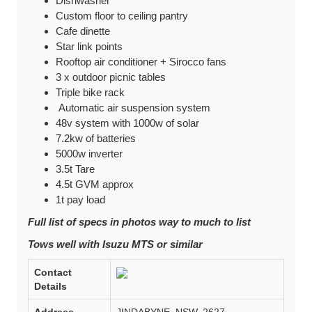
Dishwasher
Custom floor to ceiling pantry
Cafe dinette
Star link points
Rooftop air conditioner + Sirocco fans
3 x outdoor picnic tables
Triple bike rack
Automatic air suspension system
48v system with 1000w of solar
7.2kw of batteries
5000w inverter
3.5t Tare
4.5t GVM approx
1t pay load
Full list of specs in photos way to much to list
Tows well with Isuzu MTS or similar
Contact
Details
Address
JINDABYNE, NSW, 2627,