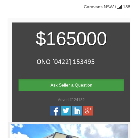
Caravans
NSW
/
138
$165000
Ask Seller a Question
Advert #124132