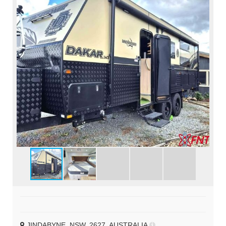
JINDABYNE, NSW, 2627, AUSTRALIA