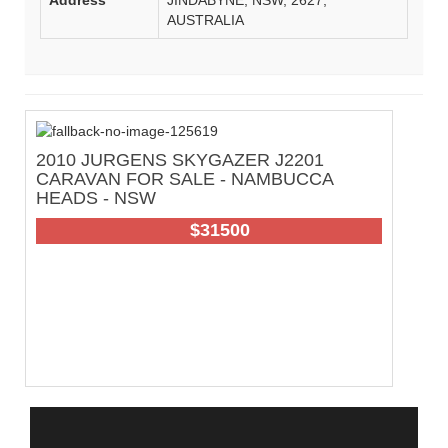
AUSTRALIA
2010 JURGENS SKYGAZER J2201
C
CARAVAN FOR SALE - NAMBUCCA
W
HEADS - NSW
42
$31500