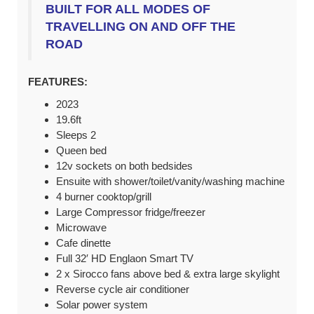
BUILT FOR ALL MODES OF
TRAVELLING ON AND OFF THE
ROAD
FEATURES:
2023
19.6ft
Sleeps 2
Queen bed
12v sockets on both bedsides
Ensuite with shower/toilet/vanity/washing machine
4 burner cooktop/grill
Large Compressor fridge/freezer
Microwave
Cafe dinette
Full 32′ HD Englaon Smart TV
2 x Sirocco fans above bed & extra large skylight
Reverse cycle air conditioner
Solar power system