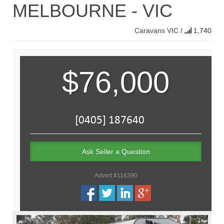
MELBOURNE - VIC
Caravans
VIC
/
1,740
$76,000
Ask Seller a Question
Advert #116390