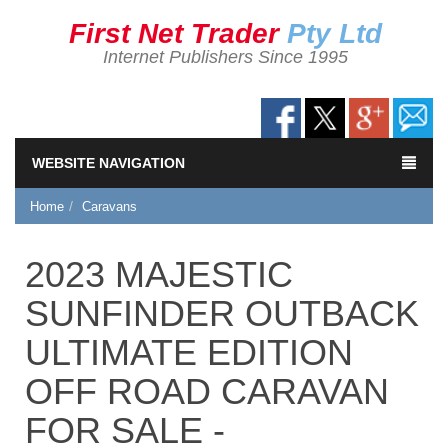
First Net Trader
Pty Ltd
Internet Publishers Since 1995
WEBSITE NAVIGATION
Home
Caravans
2023 MAJESTIC
SUNFINDER OUTBACK
ULTIMATE EDITION
OFF ROAD CARAVAN
FOR SALE -