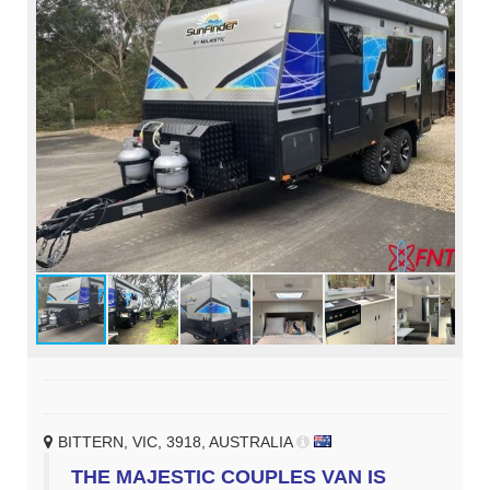
BITTERN, VIC, 3918, AUSTRALIA
THE MAJESTIC COUPLES VAN IS