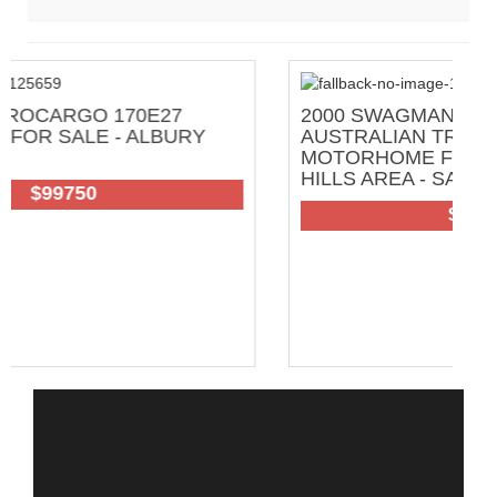
2000 SWAGMAN FULL OFF GRID GREAT
AUSTRALIAN TRAVELLER
MOTORHOME FOR SALE - ADELAIDE
HILLS AREA - SA
102
$200000 Neg