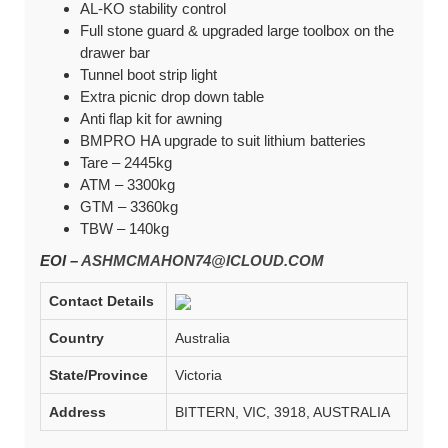
AL-KO stability control
Full stone guard & upgraded large toolbox on the
drawer bar
Tunnel boot strip light
Extra picnic drop down table
Anti flap kit for awning
BMPRO HA upgrade to suit lithium batteries
Tare – 2445kg
ATM – 3300kg
GTM – 3360kg
TBW – 140kg
EOI –
ASHMCMAHON74@ICLOUD.COM
Contact Details
Country
Australia
State/Province
Victoria
Address
BITTERN, VIC, 3918, AUSTRALIA