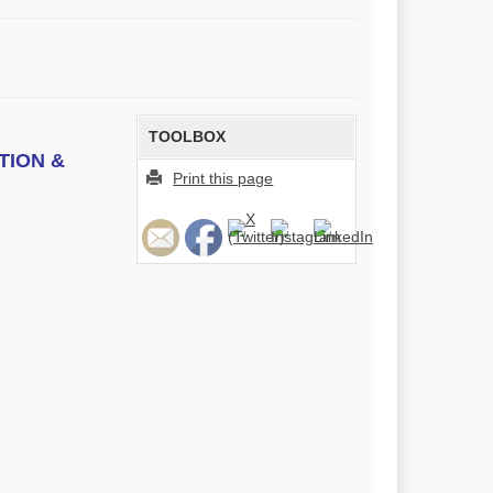
TOOLBOX
TION &
Print this page