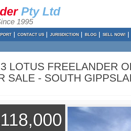
ader
Pty Ltd
Since 1995
PPORT
CONTACT US
JURISDICTION
BLOG
SELL NOW!
23 LOTUS FREELANDER O
R SALE - SOUTH GIPPSLAN
118,000