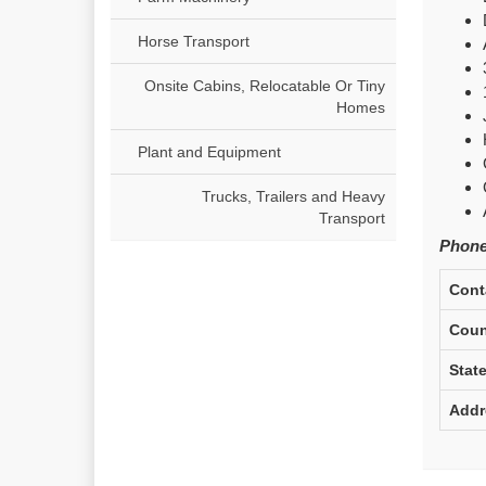
Horse Transport
Onsite Cabins, Relocatable Or Tiny
Homes
Plant and Equipment
Trucks, Trailers and Heavy
Transport
Phone
Cont
Coun
Stat
Addr