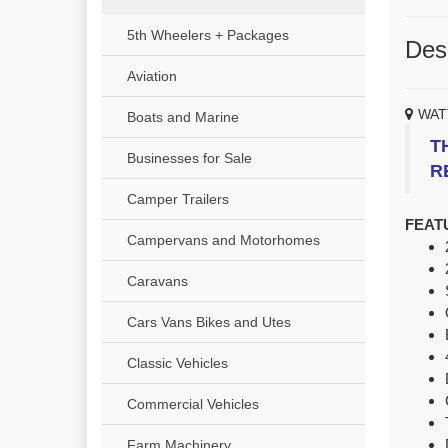
5th Wheelers + Packages
Desc
Aviation
WAT
Boats and Marine
T
Businesses for Sale
R
Camper Trailers
FEAT
Campervans and Motorhomes
Caravans
Cars Vans Bikes and Utes
Classic Vehicles
Commercial Vehicles
Farm Machinery