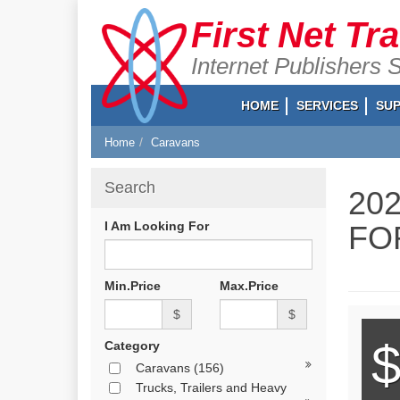
First Net Tr
Internet Publishers 
HOME
SERVICES
SU
Home
Caravans
Search
20
I Am Looking For
FO
Min.Price
Max.Price
$
$
$
Category
Caravans
(156)
Trucks, Trailers and Heavy