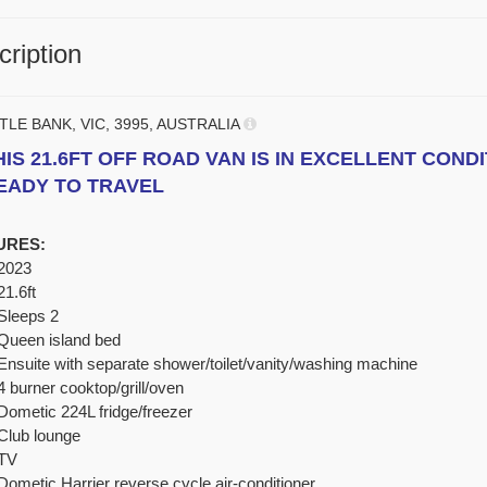
ription
TLE BANK, VIC, 3995, AUSTRALIA
HIS 21.6FT OFF ROAD VAN IS IN EXCELLENT CONDI
EADY TO TRAVEL
URES:
2023
21.6ft
Sleeps 2
Queen island bed
Ensuite with separate shower/toilet/vanity/washing machine
4 burner cooktop/grill/oven
Dometic 224L fridge/freezer
Club lounge
TV
Dometic Harrier reverse cycle air-conditioner