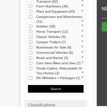
Transport
(62)
Farm Machinery
(45)
Plant and Equipment
(43)
Campervans and Motorhomes
(31)
Aviation
(28)
Horse Transport
(12)
Classic Vehicles
(9)
Camper Trailers
(7)
Businesses for Sale
(6)
Commercial Vehicles
(6)
Boats and Marine
(3)
Cars Vans Bikes and Utes
(2)
Onsite Cabins, Relocatable Or
Tiny Homes
(2)
5th Wheelers + Packages
(1)
Search
Classifications