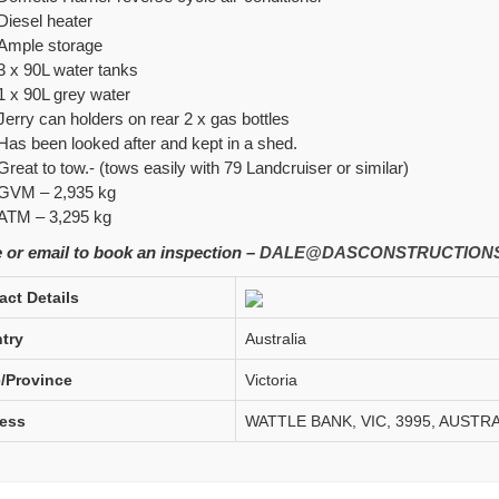
Diesel heater
Ample storage
3 x 90L water tanks
1 x 90L grey water
Jerry can holders on rear 2 x gas bottles
Has been looked after and kept in a shed.
Great to tow.- (tows easily with 79 Landcruiser or similar)
GVM – 2,935 kg
ATM –
3,295 kg
 or email to book an inspection –
DALE@DASCONSTRUCTIONS
act Details
try
Australia
e/Province
Victoria
ess
WATTLE BANK, VIC, 3995, AUSTRA