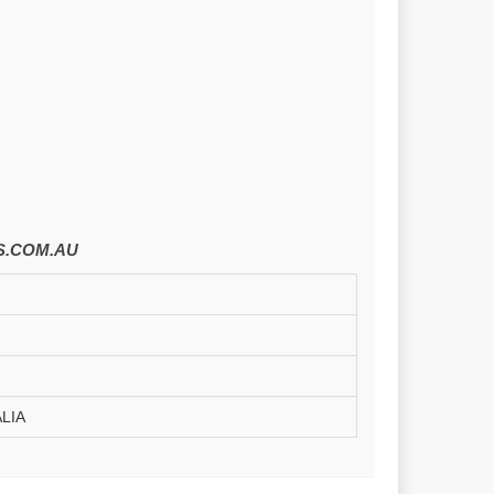
.COM.AU
LIA