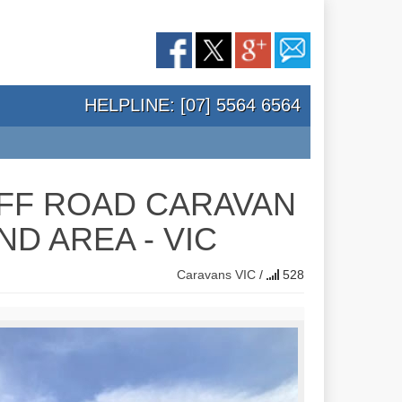
HELPLINE: [07] 5564 6564
FF ROAD CARAVAN
D AREA - VIC
Caravans
VIC
/
528