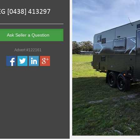
Ask Seller a Question
Advert #122161