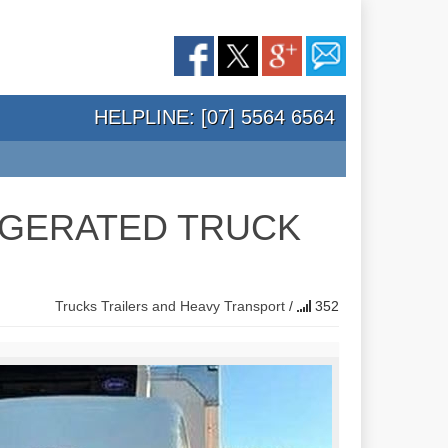
HELPLINE: [07] 5564 6564
RIGERATED TRUCK
Trucks Trailers and Heavy Transport
/
352