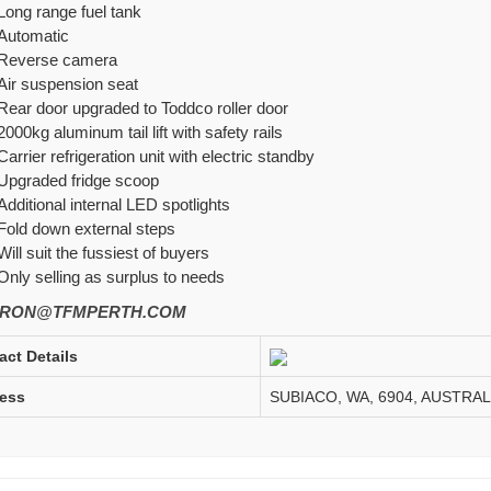
Long range fuel tank
Automatic
Reverse camera
Air suspension seat
Rear door upgraded to Toddco roller door
2000kg aluminum tail lift with safety rails
Carrier refrigeration unit with electric standby
Upgraded fridge scoop
Additional internal LED spotlights
Fold down external steps
Will suit the fussiest of buyers
Only selling as surplus to needs
RON@TFMPERTH.COM
act Details
ess
SUBIACO, WA, 6904, AUSTRAL