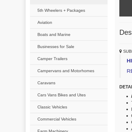
5th Wheelers + Packages
Aviation
Desc
Boats and Marine
Businesses for Sale
SUB
Camper Trailers
H
R
Campervans and Motorhomes
Caravans
DETAI
Cars Vans Bikes and Utes
Classic Vehicles
Commercial Vehicles
Farm Machinery