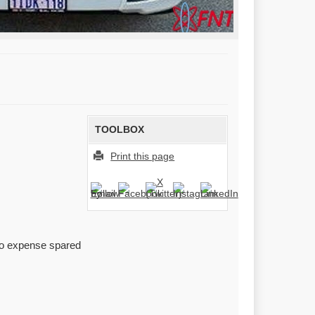
TOOLBOX
Print this page
 no expense spared