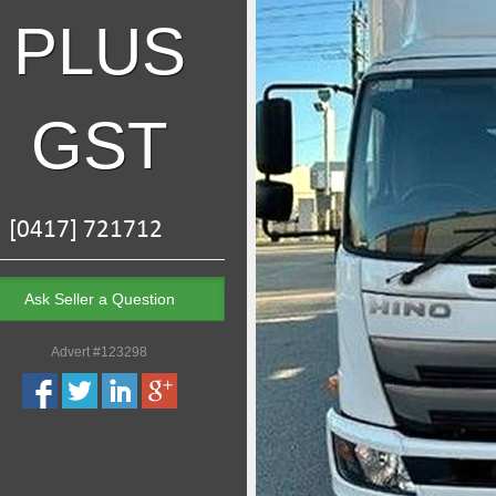
PLUS
GST
Ask Seller a Question
Advert #123298