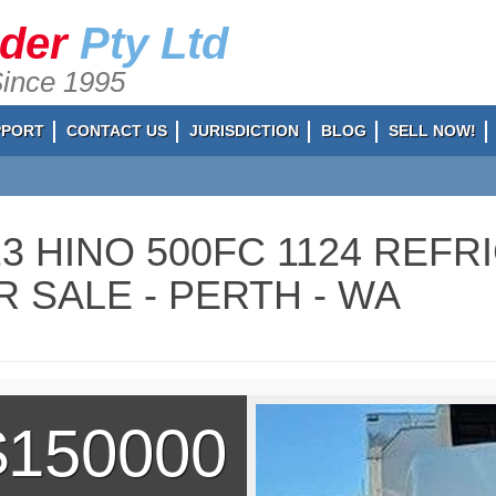
ader
Pty Ltd
Since 1995
PPORT
CONTACT US
JURISDICTION
BLOG
SELL NOW!
23 HINO 500FC 1124 REF
R SALE - PERTH - WA
$150000