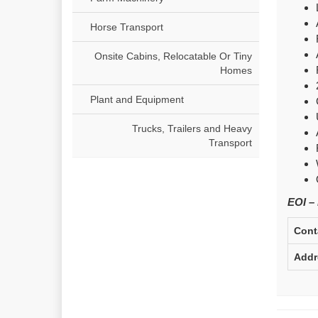
Horse Transport
Onsite Cabins, Relocatable Or Tiny
Homes
Plant and Equipment
Trucks, Trailers and Heavy
Transport
EOI –
Cont
Addr