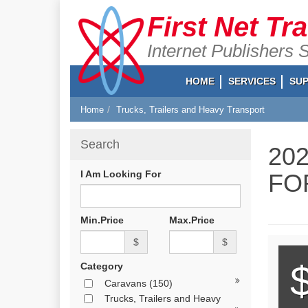
First Net Tr
Internet Publishers 
HOME
SERVICES
SU
Home
Trucks, Trailers and Heavy Transport
Search
20
I Am Looking For
FO
Min.Price
Max.Price
$
$
Category
Caravans
(150)
Trucks, Trailers and Heavy