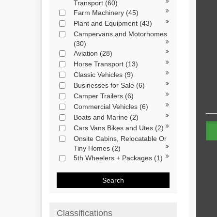
Transport
(60)
Farm Machinery
(45)
Plant and Equipment
(43)
Campervans and Motorhomes
(30)
Aviation
(28)
Horse Transport
(13)
Classic Vehicles
(9)
Businesses for Sale
(6)
Camper Trailers
(6)
Commercial Vehicles
(6)
Boats and Marine
(2)
Cars Vans Bikes and Utes
(2)
Onsite Cabins, Relocatable Or
Tiny Homes
(2)
5th Wheelers + Packages
(1)
Search
Classifications