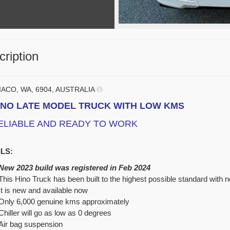
ription
IACO, WA, 6904, AUSTRALIA
INO LATE MODEL TRUCK WITH LOW KMS
ELIABLE AND READY TO WORK
LS:
New 2023 build was registered in Feb 2024
This Hino Truck has been built to the highest possible standard with
It is new and available now
Only 6,000 genuine kms approximately
Chiller will go as low as
0 degrees
Air bag suspension