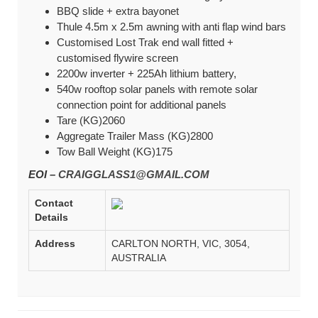
BBQ slide + extra bayonet
Thule 4.5m x 2.5m awning with anti flap wind bars
Customised Lost Trak end wall fitted +
customised flywire screen
2200w inverter + 225Ah lithium battery,
540w rooftop solar panels with remote solar
connection point for additional panels
Tare (KG)2060
Aggregate Trailer Mass (KG)2800
Tow Ball Weight (KG)175
EOI –
CRAIGGLASS1@GMAIL.COM
Contact
Details
Address
CARLTON NORTH, VIC, 3054,
AUSTRALIA