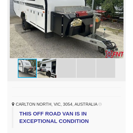
CARLTON NORTH, VIC, 3054, AUSTRALIA
THIS OFF ROAD VAN IS IN
EXCEPTIONAL CONDITION