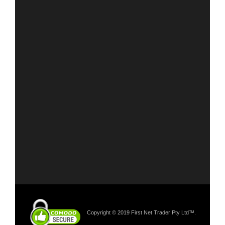
Copyright © 2019 First Net Trader Pty Ltd™.