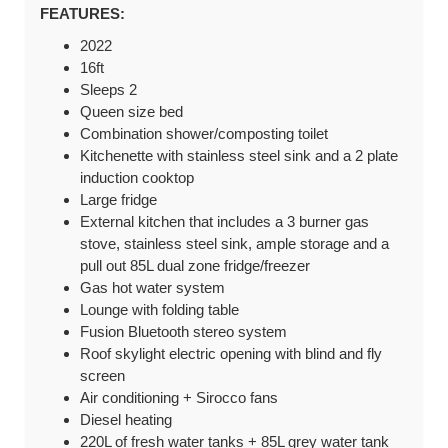
FEATURES:
2022
16ft
Sleeps 2
Queen size bed
Combination shower/composting toilet
Kitchenette with stainless steel sink and a 2 plate
induction cooktop
Large fridge
External kitchen that includes a 3 burner gas
stove, stainless steel sink, ample storage and a
pull out 85L dual zone fridge/freezer
Gas hot water system
Lounge with folding table
Fusion Bluetooth stereo system
Roof skylight electric opening with blind and fly
screen
Air conditioning + Sirocco fans
Diesel heating
220L of fresh water tanks + 85L grey water tank