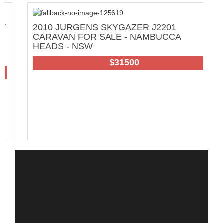
2010 JURGENS SKYGAZER J2201
C
CARAVAN FOR SALE - NAMBUCCA
W
HEADS - NSW
65
$31500