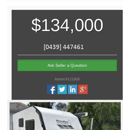
$134,000
Ask Seller a Question
Advert #121806