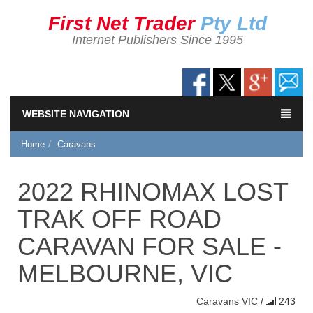
First Net Trader
Pty Ltd
Internet Publishers Since 1995
WEBSITE NAVIGATION
Home
Caravans
2022 RHINOMAX LOST
TRAK OFF ROAD
CARAVAN FOR SALE -
MELBOURNE, VIC
Caravans
VIC
/
243