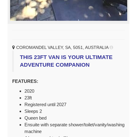
COROMANDEL VALLEY, SA, 5051, AUSTRALIA
THIS 23FT VAN IS YOUR ULTIMATE
ADVENTURE COMPANION
FEATURES:
2020
23ft
Registered until 2027
Sleeps 2
Queen bed
Ensuite with separate shower/toilet/vanity/washing
machine