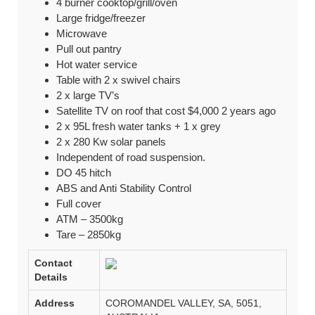
4 burner cooktop/grill/oven
Large fridge/freezer
Microwave
Pull out pantry
Hot water service
Table with 2 x swivel chairs
2 x large TV’s
Satellite TV on roof that cost $4,000 2 years ago
2 x 95L fresh water tanks + 1 x grey
2 x 280 Kw solar panels
Independent of road suspension.
DO 45 hitch
ABS and Anti Stability Control
Full cover
ATM – 3500kg
Tare – 2850kg
Contact
Details
Address
COROMANDEL VALLEY, SA, 5051,