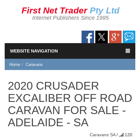
First Net Trader
Pty Ltd
Internet Publishers Since 1995
WEBSITE NAVIGATION
Home
Caravans
2020 CRUSADER
EXCALIBER OFF ROAD
CARAVAN FOR SALE -
ADELAIDE - SA
Caravans
SA
/
120