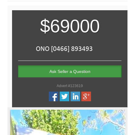
$69000
Ask Seller a Question
Advert #123619