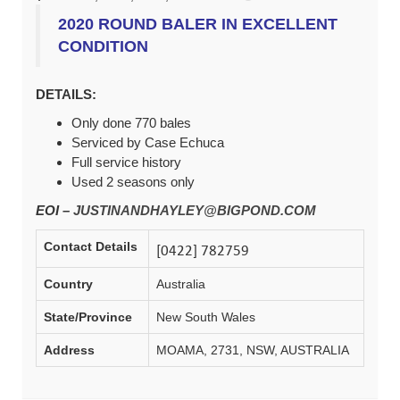
2020 ROUND BALER IN EXCELLENT
CONDITION
DETAILS:
Only done 770 bales
Serviced by Case Echuca
Full service history
Used 2 seasons only
EOI –
JUSTINANDHAYLEY@BIGPOND.COM
Contact Details
Country
Australia
State/Province
New South Wales
Address
MOAMA, 2731, NSW, AUSTRALIA