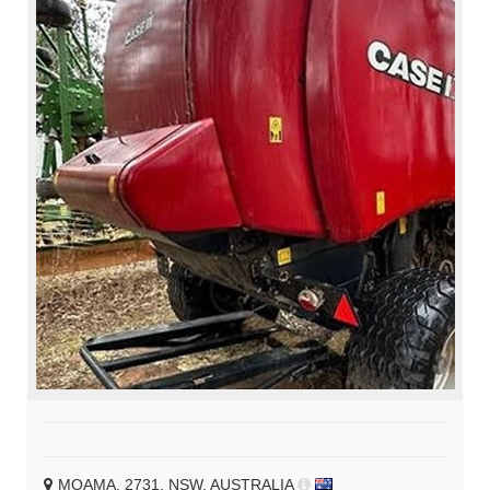
MOAMA, 2731, NSW, AUSTRALIA