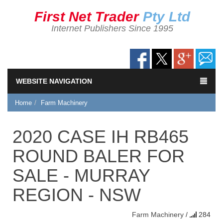
First Net Trader
Pty Ltd
Internet Publishers Since 1995
WEBSITE NAVIGATION
Home
Farm Machinery
2020 CASE IH RB465
ROUND BALER FOR
SALE - MURRAY
REGION - NSW
Farm Machinery
/
284