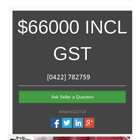
$66000 INCL
GST
Ask Seller a Question
Advert #122719