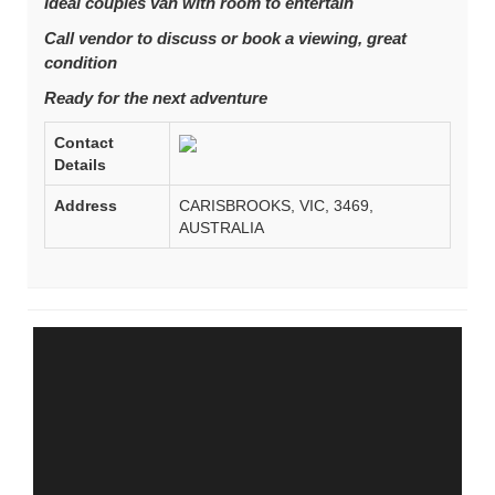
Ideal couples van with room to entertain
Call vendor to discuss or book a viewing, great
condition
Ready for the next adventure
Contact
Details
Address
CARISBROOKS, VIC, 3469,
AUSTRALIA