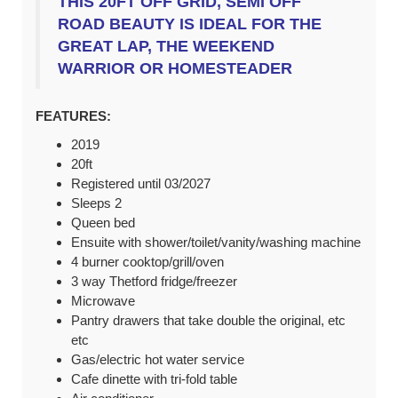
THIS 20FT OFF GRID, SEMI OFF
ROAD BEAUTY IS IDEAL FOR THE
GREAT LAP, THE WEEKEND
WARRIOR OR HOMESTEADER
FEATURES:
2019
20ft
Registered until 03/2027
Sleeps 2
Queen bed
Ensuite with shower/toilet/vanity/washing machine
4 burner cooktop/grill/oven
3 way Thetford fridge/freezer
Microwave
Pantry drawers that take double the original, etc
etc
Gas/electric hot water service
Cafe dinette with tri-fold table