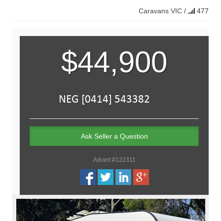
Caravans
VIC
/
477
$44,900
Ask Seller a Question
Advert #122311