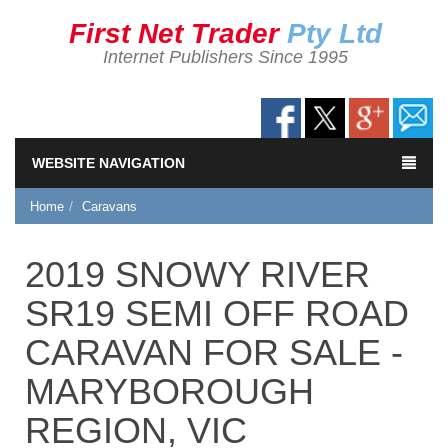
First Net Trader
Pty Ltd
Internet Publishers Since 1995
WEBSITE NAVIGATION
Home
Caravans
2019 SNOWY RIVER
SR19 SEMI OFF ROAD
CARAVAN FOR SALE -
MARYBOROUGH
REGION, VIC