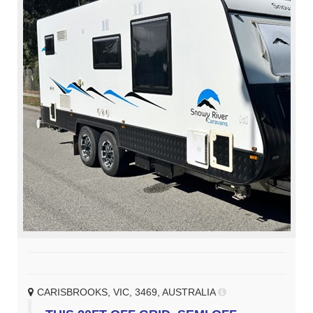
CARISBROOKS, VIC, 3469, AUSTRALIA