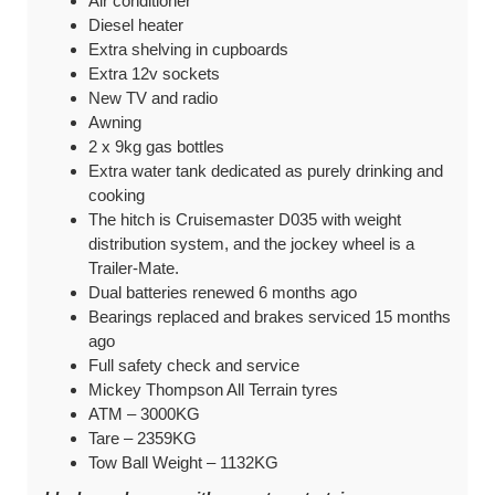
Air conditioner
Diesel heater
Extra shelving in cupboards
Extra 12v sockets
New TV and radio
Awning
2 x 9kg gas bottles
Extra water tank dedicated as purely drinking and
cooking
The hitch is Cruisemaster D035 with weight
distribution system, and the jockey wheel is a
Trailer-Mate.
Dual batteries renewed 6 months ago
Bearings replaced and brakes serviced 15 months
ago
Full safety check and service
Mickey Thompson All Terrain tyres
ATM – 3000KG
Tare –
2359KG
Tow Ball Weight –
1132KG