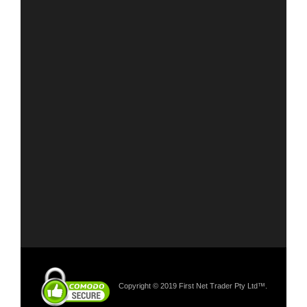
Copyright © 2019 First Net Trader Pty Ltd™.