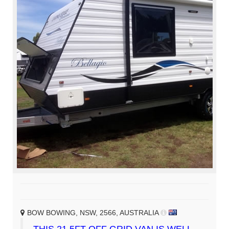
BOW BOWING, NSW, 2566, AUSTRALIA
THIS 21.5FT OFF GRID VAN IS WELL