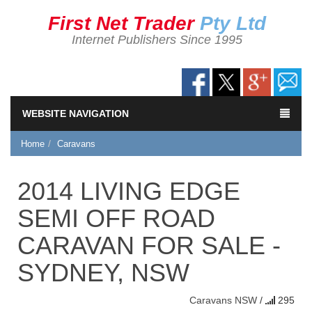
First Net Trader
Pty Ltd
Internet Publishers Since 1995
WEBSITE NAVIGATION
Home
Caravans
2014 LIVING EDGE
SEMI OFF ROAD
CARAVAN FOR SALE -
SYDNEY, NSW
Caravans
NSW
/
295