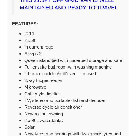
MAINTAINED AND READY TO TRAVEL
FEATURES:
2014
21.5ft
In current rego
Sleeps 2
Queen island bed with underbed storage and safe
Full ensuite bathroom with washing machine
4 burner cooktop/grill/oven – unused
3way fridge/freezer
Microwave
Cafe style dinette
TV, stereo and portable dish and decoder
Reverse cycle air conditioner
New roll out awning
2 x 90L water tanks
Solar
New tyres and bearings with two spare tyres and