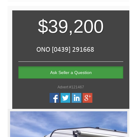
$39,200
Ask Seller a Question
Advert #121467