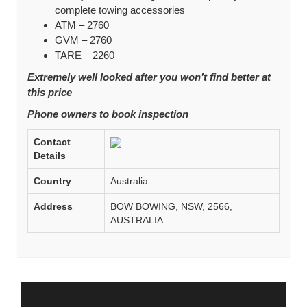
complete towing accessories
ATM – 2760
GVM – 2760
TARE – 2260
Extremely well looked after you won’t find better at
this price
Phone owners to book inspection
Contact
Details
Country
Australia
Address
BOW BOWING, NSW, 2566,
AUSTRALIA