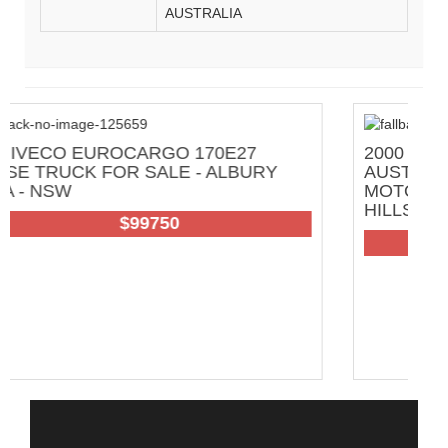
AUSTRALIA
7
2000 SWAGMAN FULL OFF GRID GREA
URY
AUSTRALIAN TRAVELLER
MOTORHOME FOR SALE - ADELAIDE
HILLS AREA - SA
102
$200000 Neg