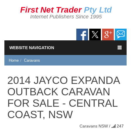
First Net Trader
Pty Ltd
Internet Publishers Since 1995
WEBSITE NAVIGATION
Home
Caravans
2014 JAYCO EXPANDA
OUTBACK CARAVAN
FOR SALE - CENTRAL
COAST, NSW
Caravans
NSW
/
247