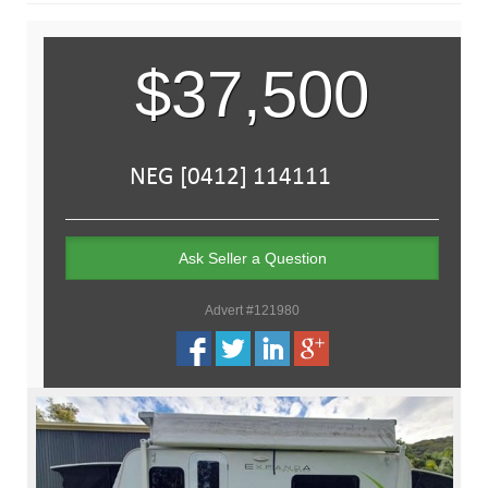
$37,500
Ask Seller a Question
Advert #121980