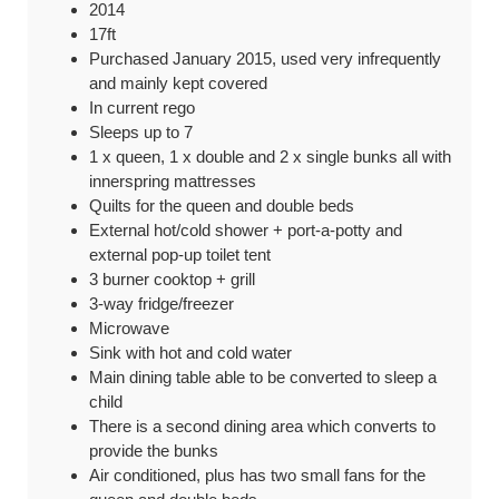
2014
17ft
Purchased January 2015, used very infrequently
and mainly kept covered
In current rego
Sleeps up to 7
1 x queen, 1 x double and 2 x single bunks all with
innerspring mattresses
Quilts for the queen and double beds
External hot/cold shower + port-a-potty and
external pop-up toilet tent
3 burner cooktop + grill
3-way fridge/freezer
Microwave
Sink with hot and cold water
Main dining table able to be converted to sleep a
child
There is a second dining area which converts to
provide the bunks
Air conditioned, plus has two small fans for the