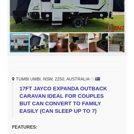
TUMBI UMBI, NSW, 2250, AUSTRALIA
17FT JAYCO EXPANDA OUTBACK
CARAVAN IDEAL FOR COUPLES
BUT CAN CONVERT TO FAMILY
EASILY (CAN SLEEP UP TO 7)
FEATURES: