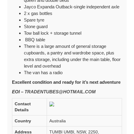
queen and double beds
Jayco Expanda Outback-single independent axle
2 x gas bottles
Spare tyre
Stone guard
Tow ball lock + storage tunnel
BBQ table
There is a large amount of general storage
cupboards, a pantry and wardrobe space, plus
extra storage, including under the main table, floor
level and overhead
The van has a radio
Excellent condition and ready for it’s next adventure
EOI –
TRADENTUBES@HOTMAIL.COM
Contact
Details
Country
Australia
Address
TUMBI UMBI, NSW, 2250,