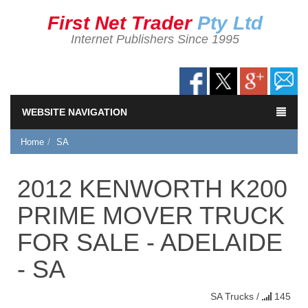
First Net Trader
Pty Ltd
Internet Publishers Since 1995
WEBSITE NAVIGATION
Home
SA
2012 KENWORTH K200
PRIME MOVER TRUCK
FOR SALE - ADELAIDE
- SA
SA
Trucks
/
145