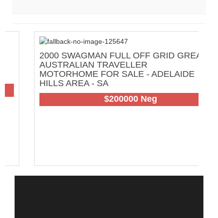
2000 SWAGMAN FULL OFF GRID GREAT
2
AUSTRALIAN TRAVELLER
C
MOTORHOME FOR SALE - ADELAIDE
H
HILLS AREA - SA
108
$200000 Neg