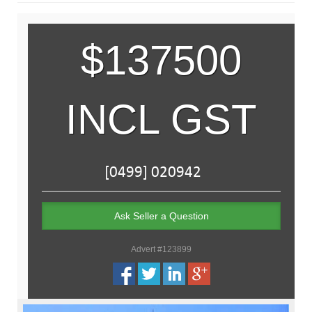
$137500
INCL GST
Ask Seller a Question
Advert #123899