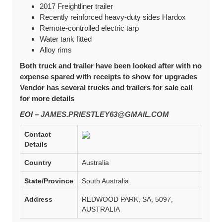
2017 Freightliner trailer
Recently reinforced heavy-duty sides Hardox
Remote-controlled electric tarp
Water tank fitted
Alloy rims
Both truck and trailer have been looked after with no
expense spared with receipts to show for upgrades
Vendor has several trucks and trailers for sale call
for more details
EOI –
JAMES.PRIESTLEY63@GMAIL.COM
Contact
Details
Country
Australia
State/Province
South Australia
Address
REDWOOD PARK, SA, 5097,
AUSTRALIA