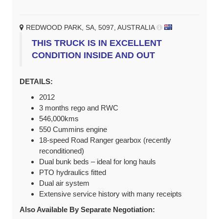
REDWOOD PARK, SA, 5097, AUSTRALIA
THIS TRUCK IS IN EXCELLENT
CONDITION INSIDE AND OUT
DETAILS:
2012
3 months rego and RWC
546,000kms
550 Cummins engine
18-speed Road Ranger gearbox (recently
reconditioned)
Dual bunk beds – ideal for long hauls
PTO hydraulics fitted
Dual air system
Extensive service history with many receipts
Also Available By Separate Negotiation: