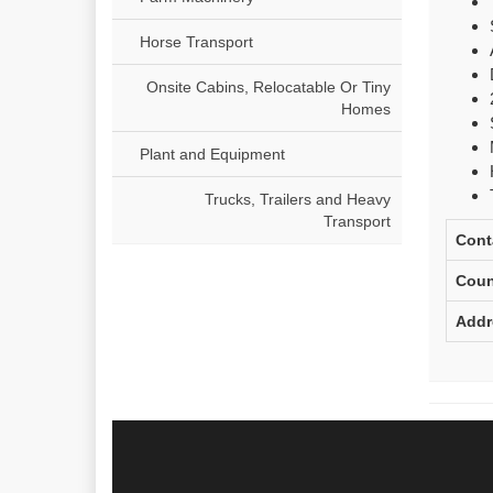
Horse Transport
Onsite Cabins, Relocatable Or Tiny
Homes
Plant and Equipment
Trucks, Trailers and Heavy
Transport
Cont
Coun
Addr