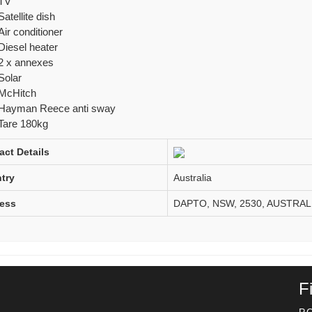
TV
Satellite dish
Air conditioner
Diesel heater
2 x annexes
Solar
McHitch
Hayman Reece anti sway
Tare 180kg
act Details
try
Australia
ess
DAPTO, NSW, 2530, AUSTRAL
F
P.