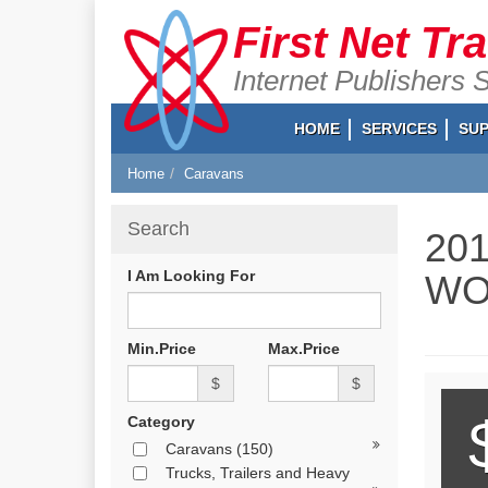
First Net Tr
Internet Publishers 
HOME
SERVICES
SU
Home
Caravans
Search
20
I Am Looking For
WO
Min.Price
Max.Price
$
$
Category
Caravans
(150)
Trucks, Trailers and Heavy