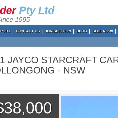
ader
Pty Ltd
Since 1995
PPORT
CONTACT US
JURISDICTION
BLOG
SELL NOW!
11 JAYCO STARCRAFT CAR
LLONGONG - NSW
$38,000