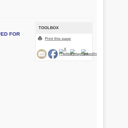
TOOLBOX
PED FOR
Print this page