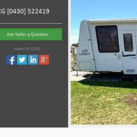
Ask Seller a Question
Advert #122343