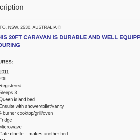
ription
TO, NSW, 2530, AUSTRALIA
HIS 20FT CARAVAN IS DURABLE AND WELL EQUIP
OURING
URES:
2011
20ft
Registered
Sleeps 3
Queen island bed
Ensuite with shower/toilet/vanity
4 burner cooktop/grill/oven
Fridge
Microwave
Cafe dinette – makes another bed