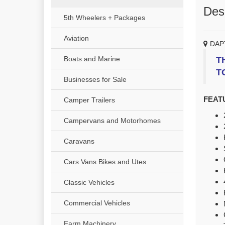
Desc
5th Wheelers + Packages
Aviation
DAP
T
Boats and Marine
T
Businesses for Sale
FEAT
Camper Trailers
Campervans and Motorhomes
Caravans
Cars Vans Bikes and Utes
Classic Vehicles
Commercial Vehicles
Farm Machinery