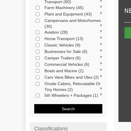
Transport
(60)
Farm Machinery
(45)
Plant and Equipment
(43)
Campervans and Motorhomes
(30)
Aviation
(28)
Horse Transport
(13)
Classic Vehicles
(9)
Businesses for Sale
(6)
Camper Trailers
(6)
Commercial Vehicles
(6)
Boats and Marine
(2)
Cars Vans Bikes and Utes
(2)
Onsite Cabins, Relocatable Or
Tiny Homes
(2)
5th Wheelers + Packages
(1)
Search
Classifications