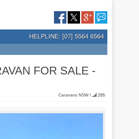
HELPLINE: [07] 5564 6564
AVAN FOR SALE -
Caravans
NSW
/
285