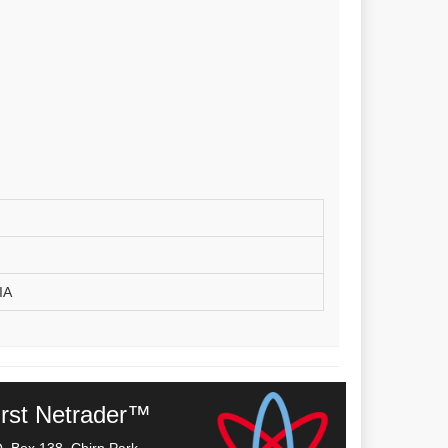
IA
irst Netrader™
O. Box 138, Chirn Park