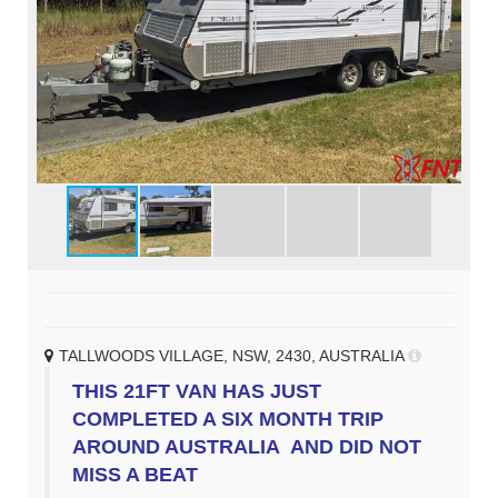
TALLWOODS VILLAGE, NSW, 2430, AUSTRALIA
THIS 21FT VAN HAS JUST
COMPLETED A SIX MONTH TRIP
AROUND AUSTRALIA AND DID NOT
MISS A BEAT