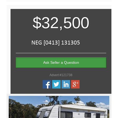
$32,500
Ask Seller a Question
Advert #121738