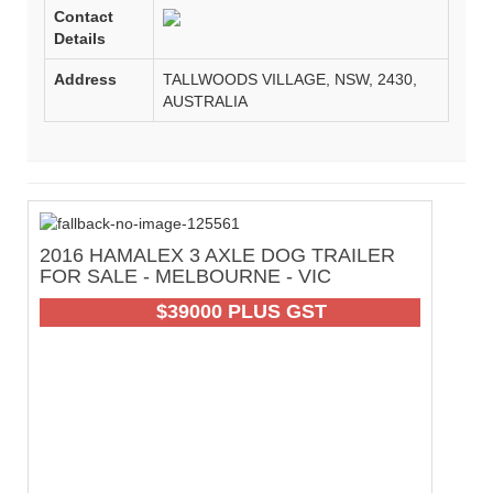
Contact
Details
Address
TALLWOODS VILLAGE, NSW, 2430,
AUSTRALIA
2016 HAMALEX 3 AXLE DOG TRAILER
2
FOR SALE - MELBOURNE - VIC
O
-
61
$39000 PLUS GST