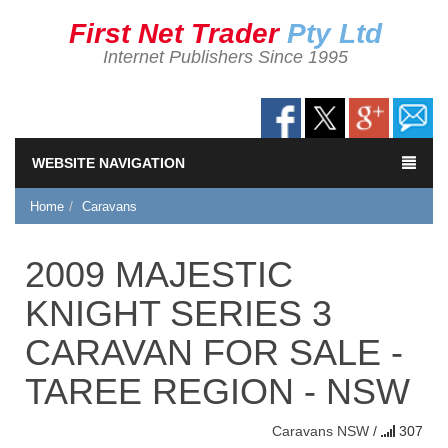
First Net Trader
Pty Ltd
Internet Publishers Since 1995
WEBSITE NAVIGATION
Home
Caravans
2009 MAJESTIC
KNIGHT SERIES 3
CARAVAN FOR SALE -
TAREE REGION - NSW
Caravans
NSW
/
307