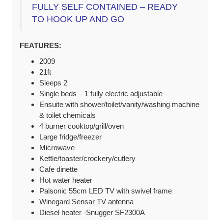
FULLY SELF CONTAINED – READY
TO HOOK UP AND GO
FEATURES:
2009
21ft
Sleeps 2
Single beds – 1 fully electric adjustable
Ensuite with shower/toilet/vanity/washing machine
& toilet chemicals
4 burner cooktop/grill/oven
Large fridge/freezer
Microwave
Kettle/toaster/crockery/cutlery
Cafe dinette
Hot water heater
Palsonic 55cm LED TV with swivel frame
Winegard Sensar TV antenna
Diesel heater -Snugger SF2300A