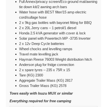
Full Annex/p
rivacy screen/E
co ground mat/a
wning
tie down kit/
2 awning arch bars
Water hose with BEST filter/
15 amp electric
cord/s
ullage hose
2 x 9kg gas bottles with bayonet fitting for BBQ
2 x
20L Jerry cans – 1 petrol/1 diesel
Honda 2.5 kVA generator with cover & lock
Solar panel with Powertech MP -3735 Inverter
2 x 12v Deep Cycle batteries
Wheel chocks and levelling ramps
Travel mate levelling jack
Hayman Reese 76003 Weight distribution hitch
Anderson plug for fridge connection
2 x spare tyres – 235 x 75R x 15
Tare (KG) 2300
Aggregate Trailer Mass (KG) 2817
Gross Trailer Mass (KG) 2578
Tows easily with Isuzu MUX or similar
Everything required for free camping