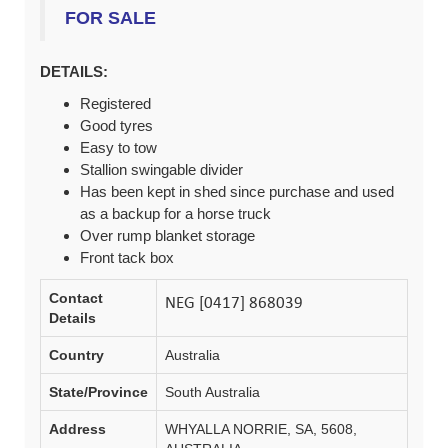
FOR SALE
DETAILS:
Registered
Good tyres
Easy to tow
Stallion swingable divider
Has been kept in shed since purchase and used
as a backup for a horse truck
Over rump blanket storage
Front tack box
Contact
Details
Country
Australia
State/Province
South Australia
Address
WHYALLA NORRIE, SA, 5608,