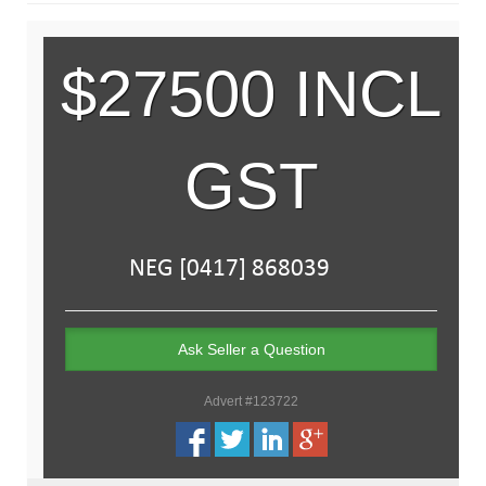
$27500 INCL
GST
Ask Seller a Question
Advert #123722