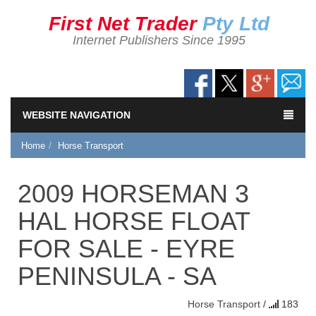
First Net Trader
Pty Ltd
Internet Publishers Since 1995
WEBSITE NAVIGATION
Home
Horse Transport
2009 HORSEMAN 3
HAL HORSE FLOAT
FOR SALE - EYRE
PENINSULA - SA
Horse Transport
/
183