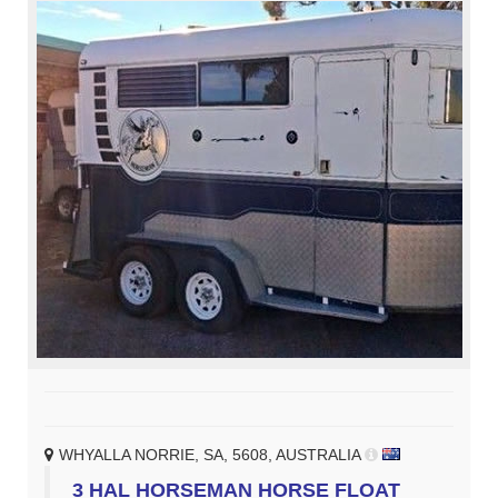
WHYALLA NORRIE, SA, 5608, AUSTRALIA
3 HAL HORSEMAN HORSE FLOAT