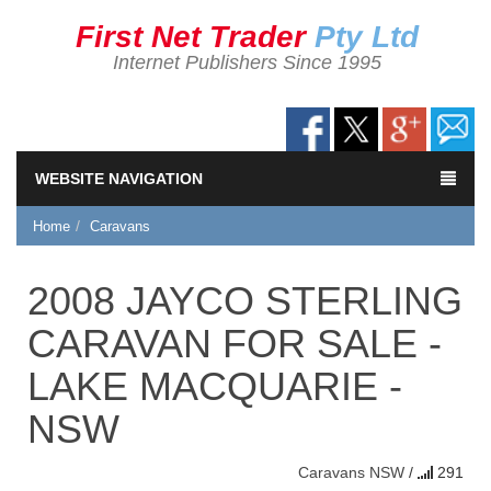
First Net Trader
Pty Ltd
Internet Publishers Since 1995
WEBSITE NAVIGATION
Home
Caravans
2008 JAYCO STERLING
CARAVAN FOR SALE -
LAKE MACQUARIE -
NSW
Caravans
NSW
/
291