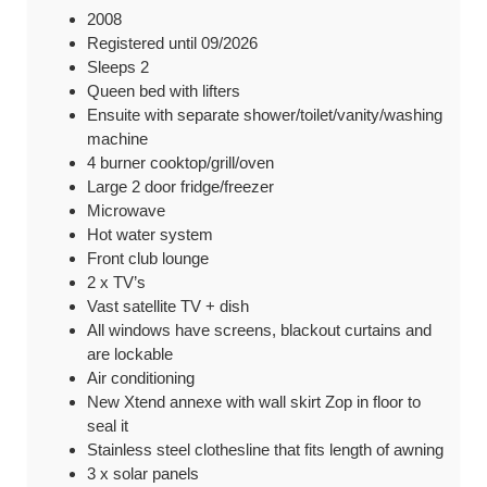
2008
Registered until 09/2026
Sleeps 2
Queen bed with lifters
Ensuite with separate shower/toilet/vanity/washing
machine
4 burner cooktop/grill/oven
Large 2 door fridge/freezer
Microwave
Hot water system
Front club lounge
2 x TV’s
Vast satellite TV + dish
All windows have screens, blackout curtains and
are lockable
Air conditioning
New Xtend annexe with wall skirt Zop in floor to
seal it
Stainless steel clothesline that fits length of awning
3 x solar panels