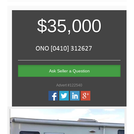
$35,000
Ask Seller a Question
Advert #122540