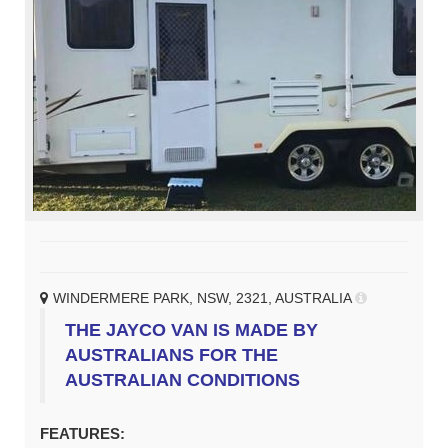
WINDERMERE PARK, NSW, 2321, AUSTRALIA
THE JAYCO VAN IS MADE BY
AUSTRALIANS FOR THE
AUSTRALIAN CONDITIONS
FEATURES: