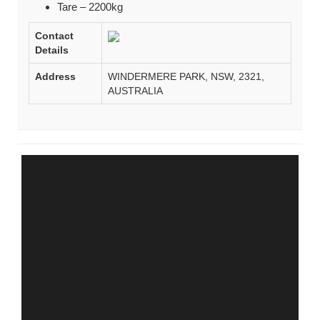
Tare – 2200kg
Contact
Details
Address
WINDERMERE PARK, NSW, 2321,
AUSTRALIA