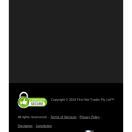
Copyright © 2019 First Net Trader Pty Ltd™.
All rights reservered. -
Terms of Services
-
Privacy Policy
-
Disclaimer
-
Jurisdiction