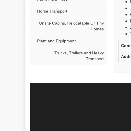
Horse Transport
Onsite Cabins, Relocatable Or Tiny
Homes
Plant and Equipment
Cont
Trucks, Trailers and Heavy
Addr
Transport