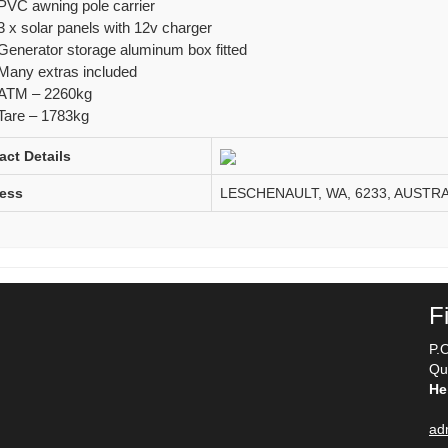
PVC awning pole carrier
3 x solar panels with 12v charger
Generator storage aluminum box fitted
Many extras included
ATM – 2260kg
Tare – 1783kg
act Details
ess
LESCHENAULT, WA, 6233, AUSTRA
F
P.
Qu
He
ad