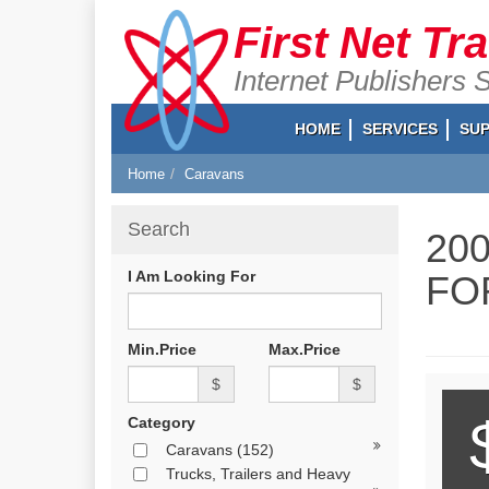
First Net Tr
Internet Publishers 
HOME
SERVICES
SU
Home
Caravans
Search
20
I Am Looking For
FO
Min.Price
Max.Price
$
$
Category
Caravans
(152)
Trucks, Trailers and Heavy