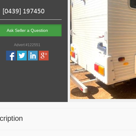
Ask Seller a Question
Advert #122551
ription