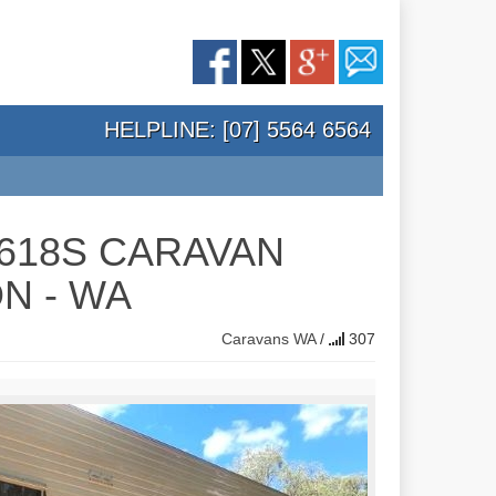
HELPLINE: [07] 5564 6564
L618S CARAVAN
N - WA
Caravans
WA
/
307