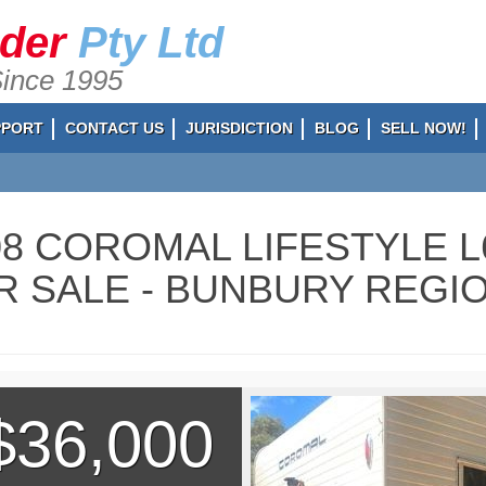
ader
Pty Ltd
Since 1995
PPORT
CONTACT US
JURISDICTION
BLOG
SELL NOW!
08 COROMAL LIFESTYLE 
R SALE - BUNBURY REGIO
$36,000