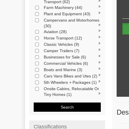
Transport
(62)
Farm Machinery
(44)
Plant and Equipment
(43)
Campervans and Motorhomes
(30)
Aviation
(28)
Horse Transport
(12)
Classic Vehicles
(9)
Camper Trailers
(7)
Businesses for Sale
(6)
Commercial Vehicles
(6)
Boats and Marine
(3)
Cars Vans Bikes and Utes
(2)
5th Wheelers + Packages
(1)
Onsite Cabins, Relocatable Or
Tiny Homes
(1)
Search
Desc
Classifications