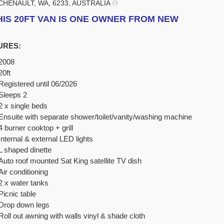
CHENAULT, WA, 6233, AUSTRALIA
HIS 20FT VAN IS ONE OWNER FROM NEW
URES:
2008
20ft
Registered until 06/2026
Sleeps 2
2 x single beds
Ensuite with separate shower/toilet/vanity/washing machine
4 burner cooktop + grill
Internal & external LED lights
L shaped dinette
Auto roof mounted Sat King satellite TV dish
Air conditioning
2 x water tanks
Picnic table
Drop down legs
Roll out awning with walls vinyl & shade cloth