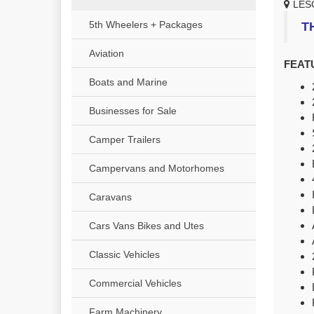
LES
5th Wheelers + Packages
T
Aviation
FEAT
Boats and Marine
Businesses for Sale
Camper Trailers
Campervans and Motorhomes
Caravans
Cars Vans Bikes and Utes
Classic Vehicles
Commercial Vehicles
Farm Machinery