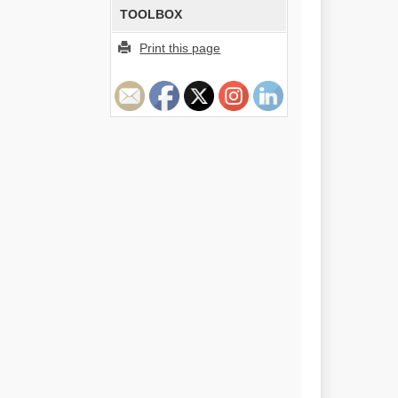
TOOLBOX
Print this page