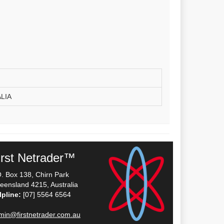
LIA
irst Netrader™
O. Box 138, Chirn Park
eensland 4215, Australia
lpline:
[07] 5564 6564
min@firstnetrader.com.au