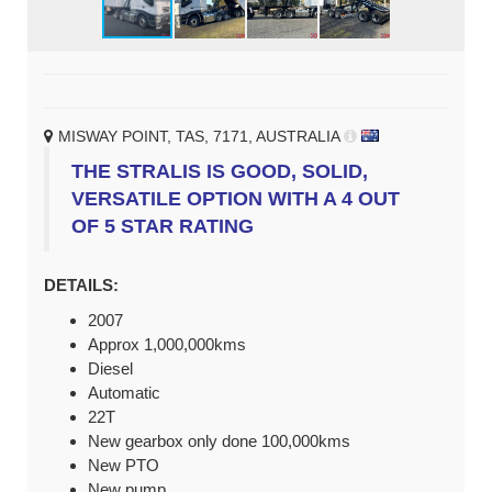
MISWAY POINT, TAS, 7171, AUSTRALIA
THE STRALIS IS GOOD, SOLID,
VERSATILE OPTION WITH A 4 OUT
OF 5 STAR RATING
DETAILS:
2007
Approx 1,000,000kms
Diesel
Automatic
22T
New gearbox only done 100,000kms
New PTO
New pump