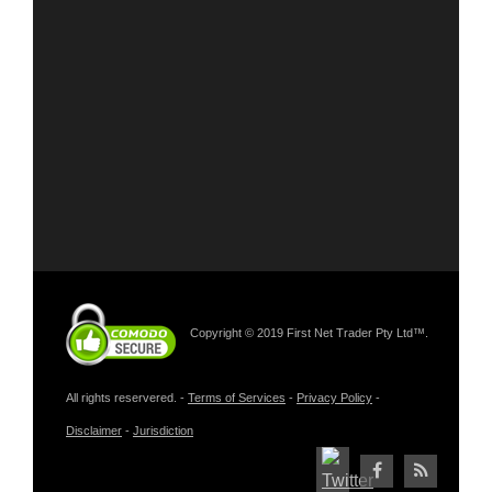
Copyright © 2019 First Net Trader Pty Ltd™.
All rights reservered. -
Terms of Services
-
Privacy Policy
-
Disclaimer
-
Jurisdiction