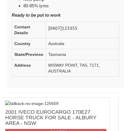
80-85% tyres
Ready to be put to work
Contact
Details
Country
Australia
State/Province
Tasmania
Address
MISWAY POINT, TAS, 7171,
AUSTRALIA
70E27
2000 SWAGMAN FULL OFF GRID 
 ALBURY
AUSTRALIAN TRAVELLER
MOTORHOME FOR SALE - ADELA
HILLS AREA - SA