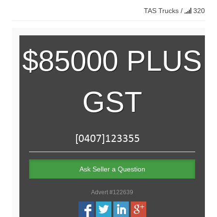
TAS
Trucks
/
320
$85000 PLUS
GST
Ask Seller a Question
Advert #122639