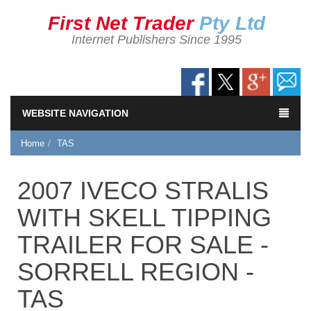
First Net Trader
Pty Ltd
Internet Publishers Since 1995
WEBSITE NAVIGATION
Home
TAS
2007 IVECO STRALIS
WITH SKELL TIPPING
TRAILER FOR SALE -
SORRELL REGION -
TAS