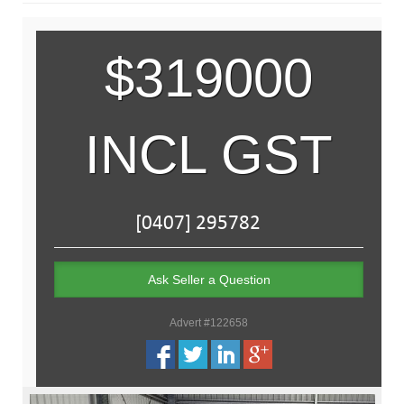
$319000
INCL GST
Ask Seller a Question
Advert #122658