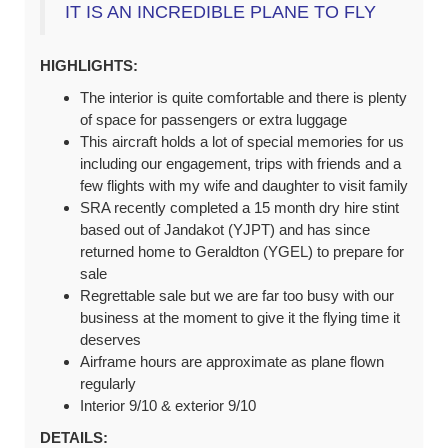
IT IS AN INCREDIBLE PLANE TO FLY
HIGHLIGHTS:
The interior is quite comfortable and there is plenty
of space for passengers or extra luggage
This aircraft holds a lot of special memories for us
including our engagement, trips with friends and a
few flights with my wife and daughter to visit family
SRA recently completed a 15 month dry hire stint
based out of Jandakot (YJPT) and has since
returned home to Geraldton (YGEL) to prepare for
sale
Regrettable sale but we are far too busy with our
business at the moment to give it the flying time it
deserves
Airframe hours are approximate as plane flown
regularly
Interior 9/10 & exterior 9/10
DETAILS: