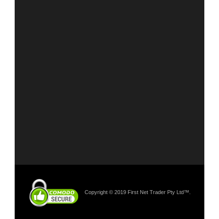
Copyright © 2019 First Net Trader Pty Ltd™.