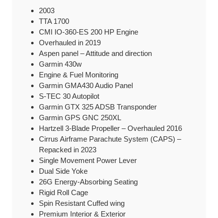
2003
TTA 1700
CMI IO-360-ES 200 HP Engine
Overhauled in 2019
Aspen panel – Attitude and direction
Garmin 430w
Engine & Fuel Monitoring
Garmin GMA430 Audio Panel
S-TEC 30 Autopilot
Garmin GTX 325 ADSB Transponder
Garmin GPS GNC 250XL
Hartzell 3-Blade Propeller – Overhauled 2016
Cirrus Airframe Parachute System (CAPS) –
Repacked in 2023
Single Movement Power Lever
Dual Side Yoke
26G Energy-Absorbing Seating
Rigid Roll Cage
Spin Resistant Cuffed wing
Premium Interior & Exterior