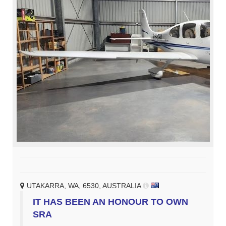
UTAKARRA, WA, 6530, AUSTRALIA
IT HAS BEEN AN HONOUR TO OWN
SRA