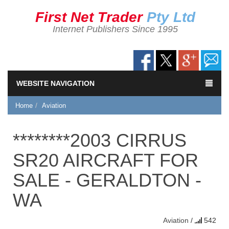
First Net Trader
Pty Ltd
Internet Publishers Since 1995
WEBSITE NAVIGATION
Home
Aviation
********2003 CIRRUS
SR20 AIRCRAFT FOR
SALE - GERALDTON -
WA
Aviation
/
542