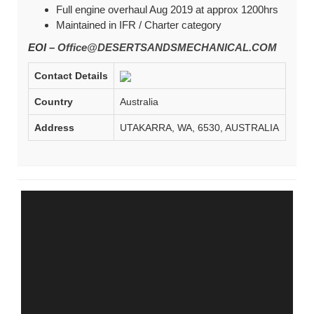
Full engine overhaul Aug 2019 at approx 1200hrs
Maintained in IFR / Charter category
EOI –
Office@DESERTSANDSMECHANICAL.COM
Contact Details
Country
Australia
Address
UTAKARRA, WA, 6530, AUSTRALIA