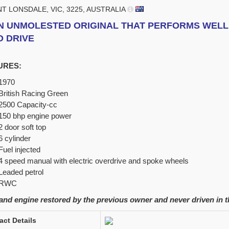
NT LONSDALE, VIC, 3225, AUSTRALIA
N UNMOLESTED ORIGINAL THAT PERFORMS WELL 
O DRIVE
URES:
1970
British Racing Green
2500 Capacity-cc
150 bhp engine power
2 door soft top
6 cylinder
Fuel injected
4 speed manual with electric overdrive and spoke wheels
Leaded petrol
RWC
nd engine restored by the previous owner and never driven in t
act Details