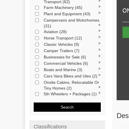
Transport
(62)
Farm Machinery
(45)
Plant and Equipment
(43)
Campervans and Motorhomes
(31)
Aviation
(28)
Horse Transport
(12)
Classic Vehicles
(9)
Camper Trailers
(7)
Businesses for Sale
(6)
Commercial Vehicles
(6)
Boats and Marine
(3)
Cars Vans Bikes and Utes
(2)
Onsite Cabins, Relocatable Or
Tiny Homes
(2)
5th Wheelers + Packages
(1)
Search
Desc
Classifications