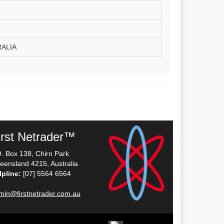
RALIA
irst Netrader™
O. Box 138, Chirn Park
eensland 4215, Australia
lpline:
[07] 5564 6564
min@firstnetrader.com.au