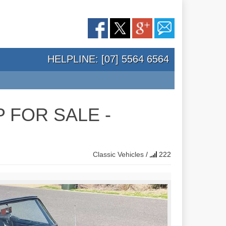
HELPLINE: [07] 5564 6564
 FOR SALE -
Classic Vehicles
/
222