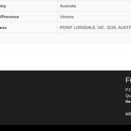
try
Australia
e/Province
Victoria
ess
POINT LONSDALE, VIC, 3225, AUST
F
P.
Qu
He
ad