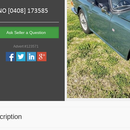
Ask Seller a Question
Advert #123571
ription