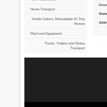
Coun
Horse Transport
Stat
Onsite Cabins, Relocatable Or Tiny
Addr
Homes
Plant and Equipment
Trucks, Trailers and Heavy
Transport