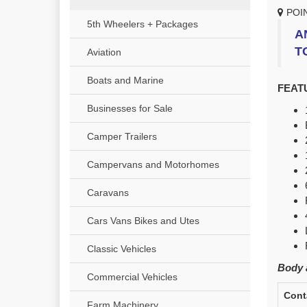
POI
5th Wheelers + Packages
A
T
Aviation
Boats and Marine
FEAT
Businesses for Sale
Camper Trailers
Campervans and Motorhomes
Caravans
Cars Vans Bikes and Utes
Classic Vehicles
Body a
Commercial Vehicles
Cont
Farm Machinery