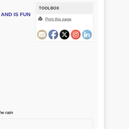
TOOLBOX
AND IS FUN
Print this page
he rain