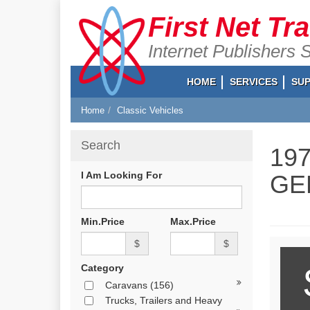
First Net Tr
Internet Publishers 
HOME
SERVICES
SU
Home
Classic Vehicles
Search
19
I Am Looking For
GE
Min.Price
Max.Price
$
$
Category
Caravans
(156)
Trucks, Trailers and Heavy