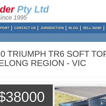
ader
Pty Ltd
Since 1995
PPORT
CONTACT US
JURISDICTION
BLOG
SELL NOW!
70 TRIUMPH TR6 SOFT TOP
ELONG REGION - VIC
$38000